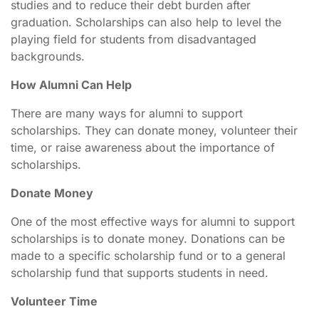
studies and to reduce their debt burden after
graduation. Scholarships can also help to level the
playing field for students from disadvantaged
backgrounds.
How Alumni Can Help
There are many ways for alumni to support
scholarships. They can donate money, volunteer their
time, or raise awareness about the importance of
scholarships.
Donate Money
One of the most effective ways for alumni to support
scholarships is to donate money. Donations can be
made to a specific scholarship fund or to a general
scholarship fund that supports students in need.
Volunteer Time