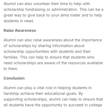
Alumni can also volunteer their time to help with
scholarship fundraising or administration. This can be a
great way to give back to your alma mater and to help
students in need.
Raise Awareness
Alumni can also raise awareness about the importance
of scholarships by sharing information about
scholarship opportunities with students and their
families. This can help to ensure that students who
need scholarships are aware of the resources available
to them.
Conclusion
Alumni can play a vital role in helping students in
hardship achieve their educational goals. By
supporting scholarships, alumni can help to ensure that
all students have the opportunity to succeed in college