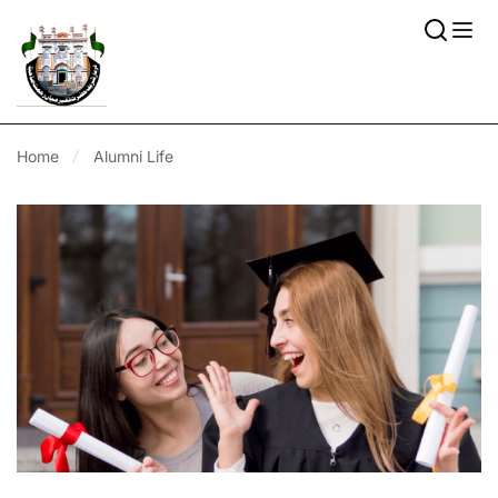
Home
Alumni Life