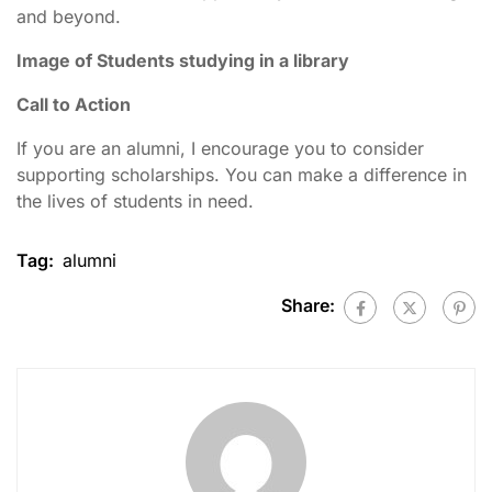
and beyond.
Image of Students studying in a library
Call to Action
If you are an alumni, I encourage you to consider
supporting scholarships. You can make a difference in
the lives of students in need.
Tag:
alumni
Share: