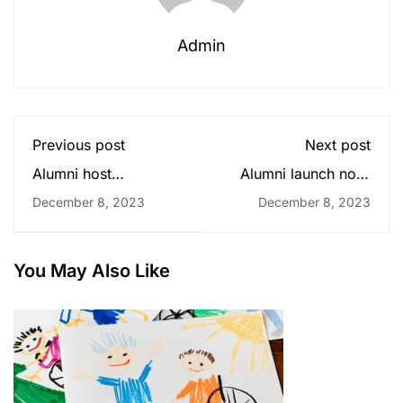
Admin
Previous post
Next post
Alumni host
Alumni launch non-
experience-sharing
profit for disabled
December 8, 2023
December 8, 2023
seminars
children
You May Also Like