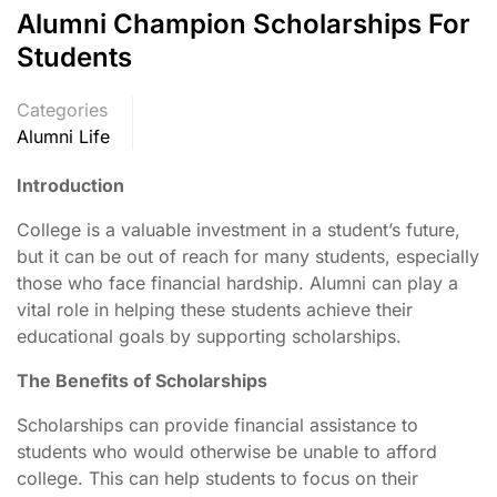
Alumni Champion Scholarships For
Students
Categories
Alumni Life
Introduction
College is a valuable investment in a student’s future,
but it can be out of reach for many students, especially
those who face financial hardship. Alumni can play a
vital role in helping these students achieve their
educational goals by supporting scholarships.
The Benefits of Scholarships
Scholarships can provide financial assistance to
students who would otherwise be unable to afford
college. This can help students to focus on their