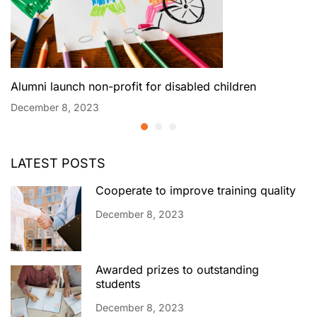
Alumni launch non-profit for disabled children
December 8, 2023
LATEST POSTS
Cooperate to improve training quality
December 8, 2023
Awarded prizes to outstanding
students
December 8, 2023