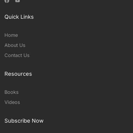
Quick Links
Home
About Us
Contact Us
Resources
Books
Videos
Subscribe Now