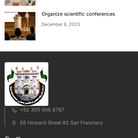
Organize scientific conferences
December 8, 2023
+92 300 906 8787
58 Howard Street #2 San Francisco