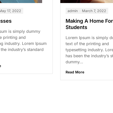
May 17, 2022
admin
March 7, 2022
asses
Making A Home For
Students
sum is simply dummy
he printing and
Lorem Ipsum is simply 
ng industry. Lorem Ipsum
text of the printing and
the industry’s standard
typesetting industry. Lo
has been the industry’s 
dummy...
e
Read More