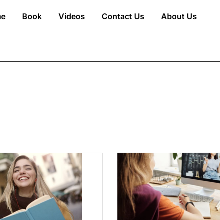
e
Book
Videos
Contact Us
About Us