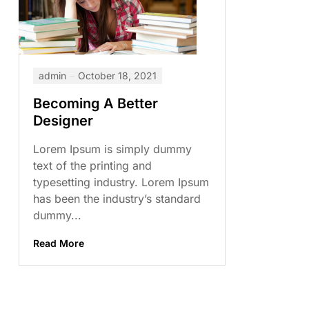
admin
October 18, 2021
Becoming A Better
Designer
Lorem Ipsum is simply dummy
text of the printing and
typesetting industry. Lorem Ipsum
has been the industry’s standard
dummy...
Read More