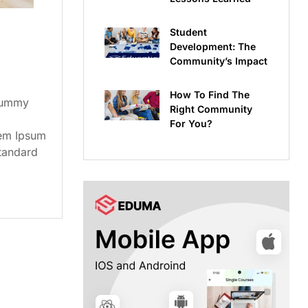
Student
Development: The
Community’s Impact
How To Find The
dummy
Right Community
For You?
rem Ipsum
standard