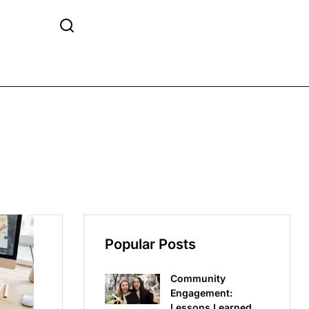
Popular Posts
Community
Engagement:
Lessons Learned