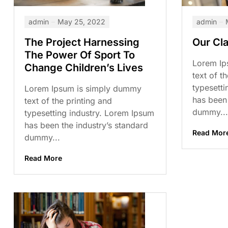
admin
May 25, 2022
admin
The Project Harnessing
Our Cl
The Power Of Sport To
Lorem Ip
Change Children’s Lives
text of t
typesetti
Lorem Ipsum is simply dummy
has been 
text of the printing and
dummy...
typesetting industry. Lorem Ipsum
has been the industry’s standard
Read Mor
dummy...
Read More