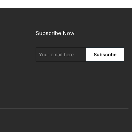
Subscribe Now