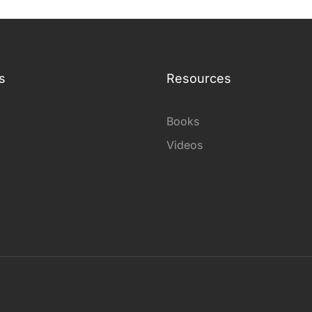
s
Resources
Books
Videos