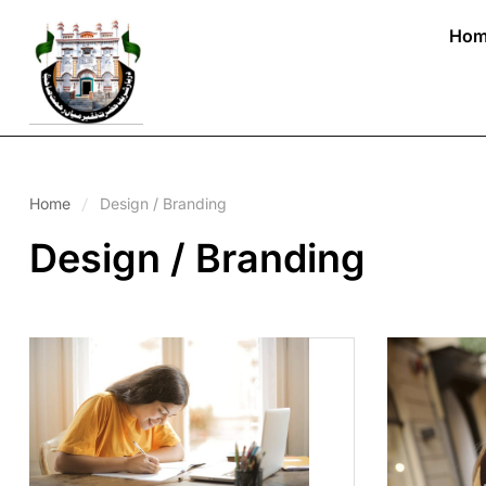
Hom
Home
Design / Branding
Design / Branding