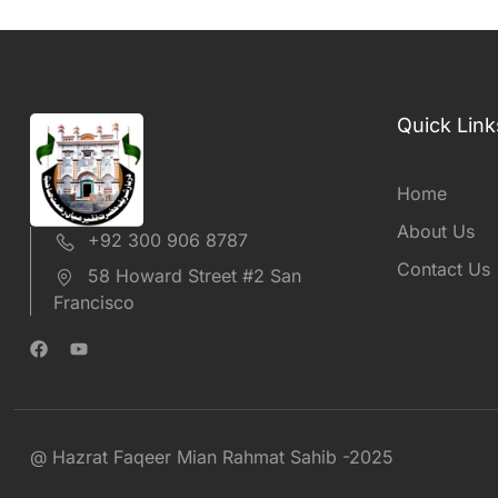
Quick Link
Home
About Us
+92 300 906 8787
Contact Us
58 Howard Street #2 San
Francisco
@ Hazrat Faqeer Mian Rahmat Sahib -2025