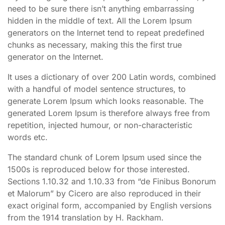
need to be sure there isn’t anything embarrassing
hidden in the middle of text. All the Lorem Ipsum
generators on the Internet tend to repeat predefined
chunks as necessary, making this the first true
generator on the Internet.
It uses a dictionary of over 200 Latin words, combined
with a handful of model sentence structures, to
generate Lorem Ipsum which looks reasonable. The
generated Lorem Ipsum is therefore always free from
repetition, injected humour, or non-characteristic
words etc.
The standard chunk of Lorem Ipsum used since the
1500s is reproduced below for those interested.
Sections 1.10.32 and 1.10.33 from “de Finibus Bonorum
et Malorum” by Cicero are also reproduced in their
exact original form, accompanied by English versions
from the 1914 translation by H. Rackham.