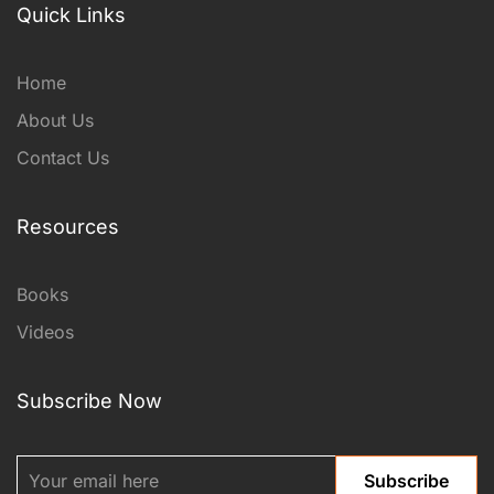
Quick Links
Home
About Us
Contact Us
Resources
Books
Videos
Subscribe Now