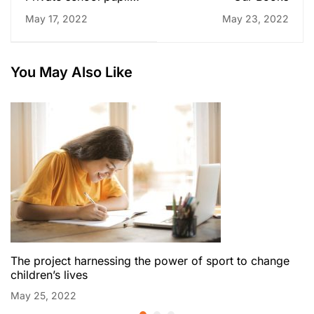
twice to top grades
May 17, 2022
May 23, 2022
for some universities
You May Also Like
The project harnessing the power of sport to change
children’s lives
May 25, 2022