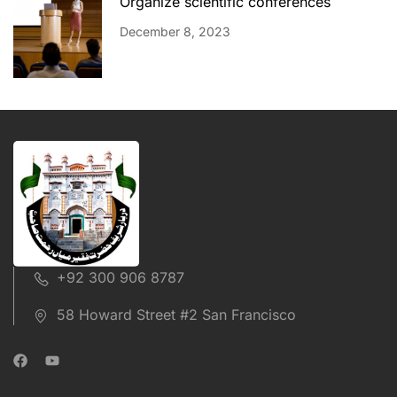
Organize scientific conferences
December 8, 2023
+92 300 906 8787
58 Howard Street #2 San Francisco