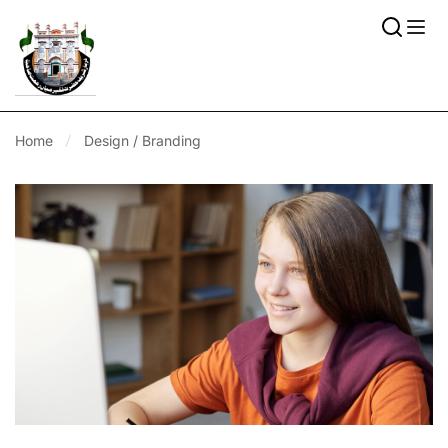
Home
Design / Branding