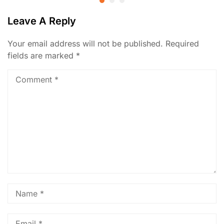
Leave A Reply
Your email address will not be published.
Required
fields are marked
*