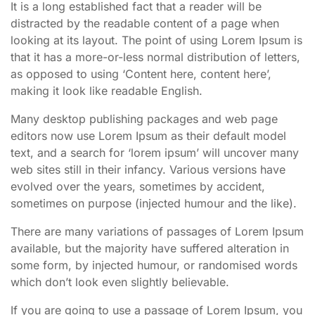
It is a long established fact that a reader will be
distracted by the readable content of a page when
looking at its layout. The point of using Lorem Ipsum is
that it has a more-or-less normal distribution of letters,
as opposed to using ‘Content here, content here’,
making it look like readable English.
Many desktop publishing packages and web page
editors now use Lorem Ipsum as their default model
text, and a search for ‘lorem ipsum’ will uncover many
web sites still in their infancy. Various versions have
evolved over the years, sometimes by accident,
sometimes on purpose (injected humour and the like).
There are many variations of passages of Lorem Ipsum
available, but the majority have suffered alteration in
some form, by injected humour, or randomised words
which don’t look even slightly believable.
If you are going to use a passage of Lorem Ipsum, you