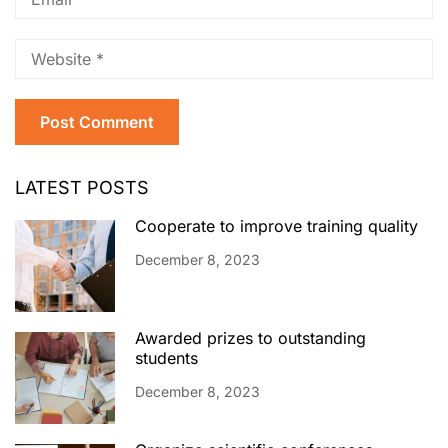
LATEST POSTS
Cooperate to improve training quality
December 8, 2023
Awarded prizes to outstanding
students
December 8, 2023