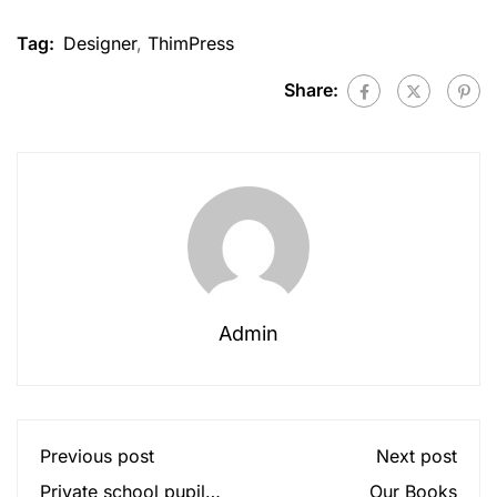
Tag:
Designer
,
ThimPress
Share:
Admin
Previous post
Next post
Private school pupils
Our Books