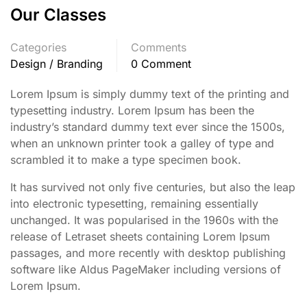
Our Classes
Categories
Comments
Design / Branding
0 Comment
Lorem Ipsum is simply dummy text of the printing and
typesetting industry. Lorem Ipsum has been the
industry’s standard dummy text ever since the 1500s,
when an unknown printer took a galley of type and
scrambled it to make a type specimen book.
It has survived not only five centuries, but also the leap
into electronic typesetting, remaining essentially
unchanged. It was popularised in the 1960s with the
release of Letraset sheets containing Lorem Ipsum
passages, and more recently with desktop publishing
software like Aldus PageMaker including versions of
Lorem Ipsum.