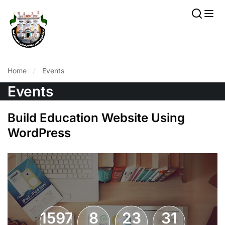
Home
Events
Events
Build Education Website Using
WordPress
1597
8
23
31