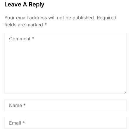
Leave A Reply
Your email address will not be published.
Required
fields are marked
*