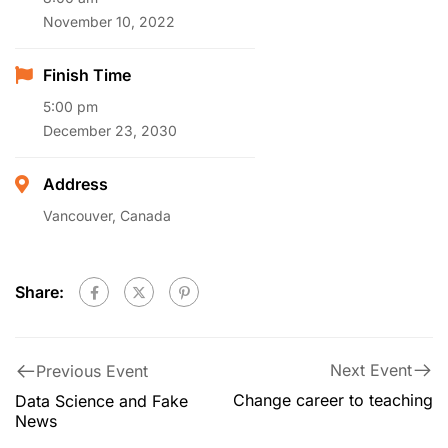
November 10, 2022
Finish Time
5:00 pm
December 23, 2030
Address
Vancouver, Canada
Share:
Next Event
Previous Event
Change career to teaching
Data Science and Fake
News