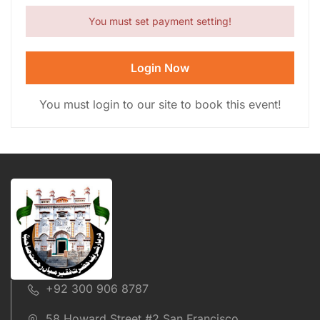
You must set payment setting!
Login Now
You must login to our site to book this event!
+92 300 906 8787
58 Howard Street #2 San Francisco