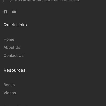
Quick Links
Home
About Us
Contact Us
Resources
Books
Videos