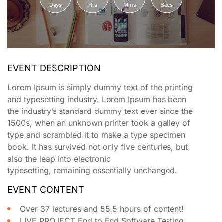
Days
Hrs
Mins
Secs
EVENT DESCRIPTION
Lorem Ipsum is simply dummy text of the printing
and typesetting industry. Lorem Ipsum has been
the industry’s standard dummy text ever since the
1500s, when an unknown printer took a galley of
type and scrambled it to make a type specimen
book. It has survived not only five centuries, but
also the leap into electronic
typesetting, remaining essentially unchanged.
EVENT CONTENT
Over 37 lectures and 55.5 hours of content!
LIVE PROJECT End to End Software Testing