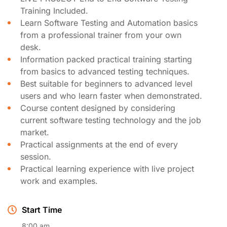
Training Included.
Learn Software Testing and Automation basics
from a professional trainer from your own
desk.
Information packed practical training starting
from basics to advanced testing techniques.
Best suitable for beginners to advanced level
users and who learn faster when demonstrated.
Course content designed by considering
current software testing technology and the job
market.
Practical assignments at the end of every
session.
Practical learning experience with live project
work and examples.
Start Time
8:00 am