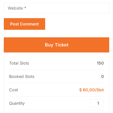
Buy Ticket
Total Slots
150
Booked Slots
0
Cost
$ 60,00/Slot
Quantity